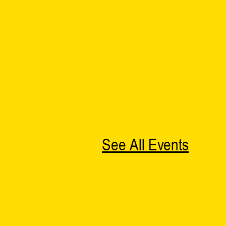
See All Events