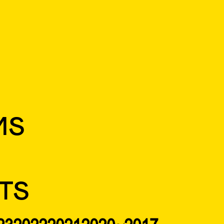
MS
TS