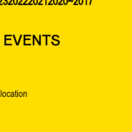
23
2022
2021
2020~2017
 EVENTS
location