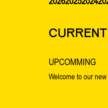
2026
2025
2024
20
CURRENT
UPCOMMING
Welcome to our new 