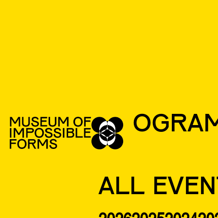
PROGRA
ALL EVEN