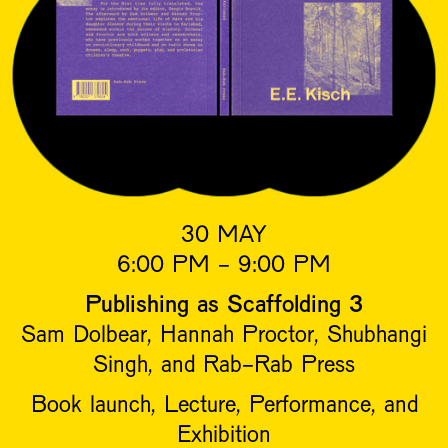
30 MAY
6:00 PM - 9:00 PM
Publishing as Scaffolding 3
Sam Dolbear, Hannah Proctor, Shubhangi
Singh, and Rab-Rab Press
Book launch, Lecture, Performance, and
Exhibition