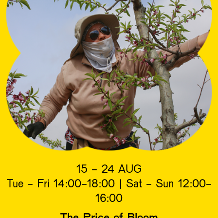
15 - 24 AUG
Tue - Fri 14:00-18:00 | Sat - Sun 12:00-
16:00
The Price of Bloom