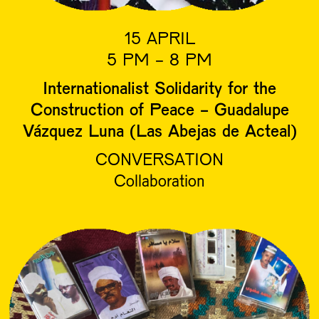
15 APRIL
5 PM - 8 PM
Internationalist Solidarity for the
Construction of Peace - Guadalupe
Vázquez Luna (Las Abejas de Acteal)
CONVERSATION
Collaboration