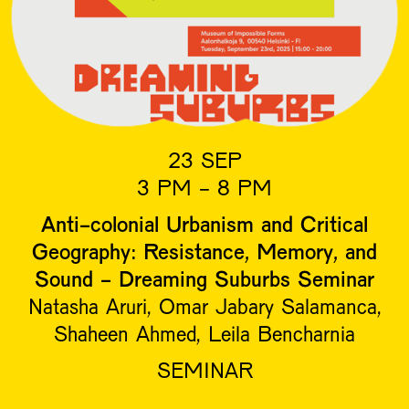
23 SEP
3 PM - 8 PM
Anti-colonial Urbanism and Critical
Geography: Resistance, Memory, and
Sound - Dreaming Suburbs Seminar
Natasha Aruri, Omar Jabary Salamanca,
Shaheen Ahmed, Leila Bencharnia
SEMINAR