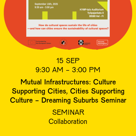
15 SEP
9:30 AM - 3:00 PM
Mutual Infrastructures: Culture
Supporting Cities, Cities Supporting
Culture - Dreaming Suburbs Seminar
SEMINAR
Collaboration