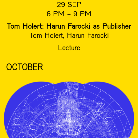
29 SEP
6 PM - 9 PM
Tom Holert: Harun Farocki as Publisher
Tom Holert, Harun Farocki
Lecture
OCTOBER