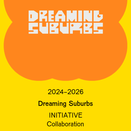
2024-2026
Dreaming Suburbs
INITIATIVE
Collaboration