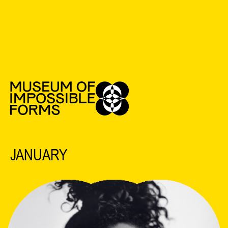
See All Events
2025 EVENTS
JANUARY