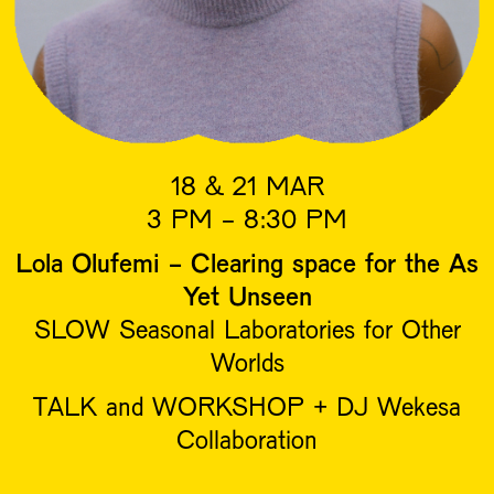
18 & 21 MAR
3 PM - 8:30 PM
Lola Olufemi - Clearing space for the As
Yet Unseen
SLOW Seasonal Laboratories for Other
Worlds
TALK and WORKSHOP + DJ Wekesa
Collaboration