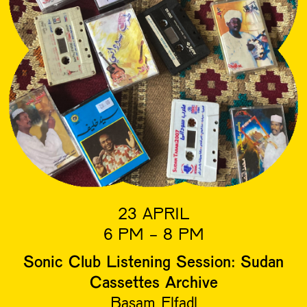
23 APRIL
6 PM - 8 PM
Sonic Club Listening Session: Sudan
Cassettes Archive
Basam Elfadl