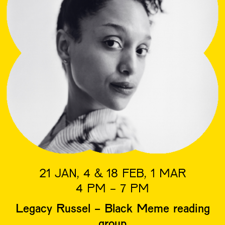
21 JAN, 4 & 18 FEB, 1 MAR
4 PM - 7 PM
Legacy Russel - Black Meme reading
group