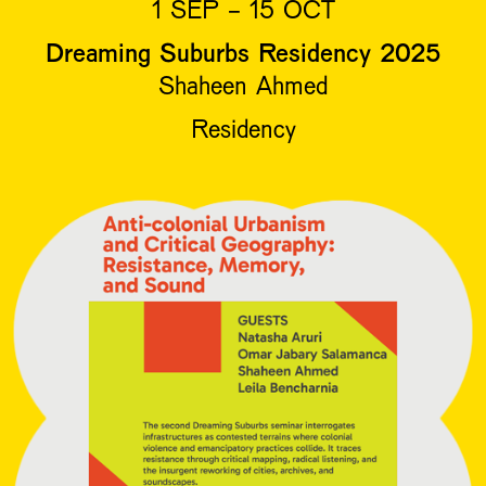
1 SEP - 15 OCT
Dreaming Suburbs Residency 2025
Shaheen Ahmed
Residency