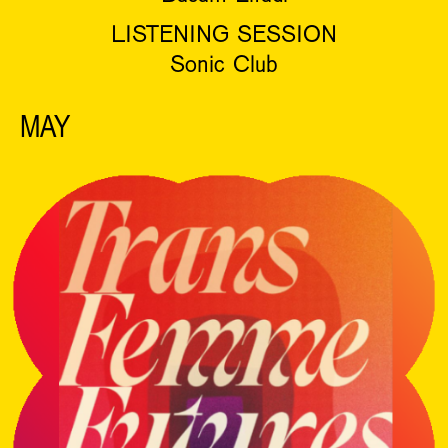
LISTENING SESSION
Sonic Club
MAY