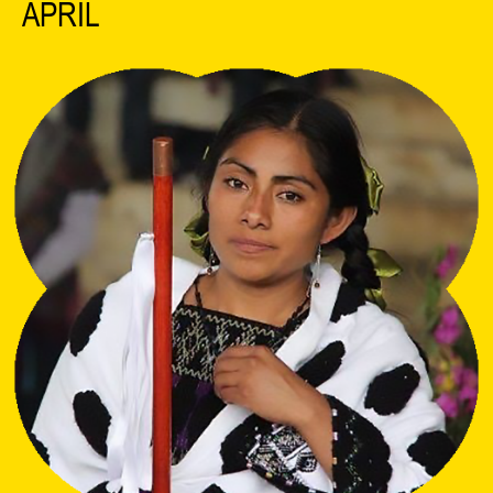
APRIL