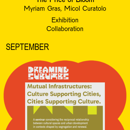
Myriam Gras, Micol Curatolo
Exhibition
Collaboration
SEPTEMBER