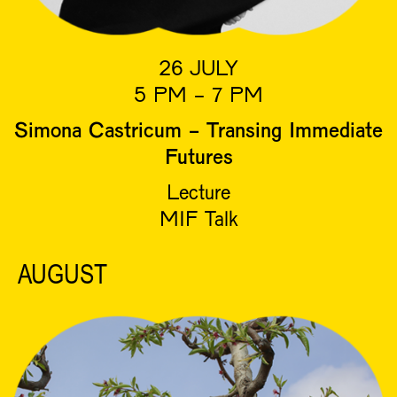
26 JULY
5 PM - 7 PM
Simona Castricum - Transing Immediate
Futures
Lecture
MIF Talk
AUGUST