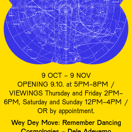
9 OCT - 9 NOV
OPENING 9.10. at 5PM-8PM /
VIEWINGS Thursday and Friday 2PM-
6PM, Saturday and Sunday 12PM-4PM /
OR by appointment.
Wey Dey Move: Remember Dancing
Cosmologies - Dele Adeyemo