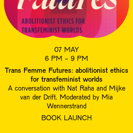
07 MAY
6 PM - 9 PM
Trans Femme Futures: abolitionist ethics
for transfeminist worlds
A conversation with Nat Raha and Mijke
van der Drift. Moderated by Mia
Wennerstrand
BOOK LAUNCH