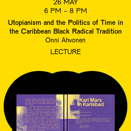
26 MAY
6 PM - 8 PM
Utopianism and the Politics of Time in
the Caribbean Black Radical Tradition
Onni Ahvonen
LECTURE