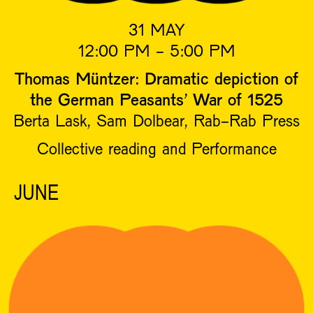
31 MAY
12:00 PM - 5:00 PM
Thomas Müntzer: Dramatic depiction of
the German Peasants’ War of 1525
Berta Lask, Sam Dolbear, Rab-Rab Press
Collective reading and Performance
JUNE