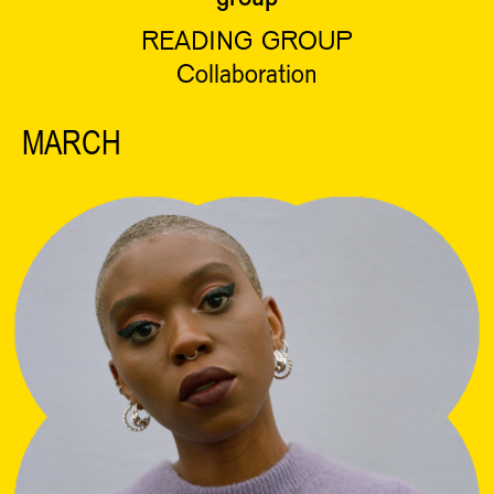
READING GROUP
Collaboration
MARCH