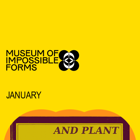
See All Events
2022 EVENTS
JANUARY