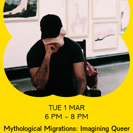
TUE 1 MAR
6 PM - 8 PM
Mythological Migrations: Imagining Queer