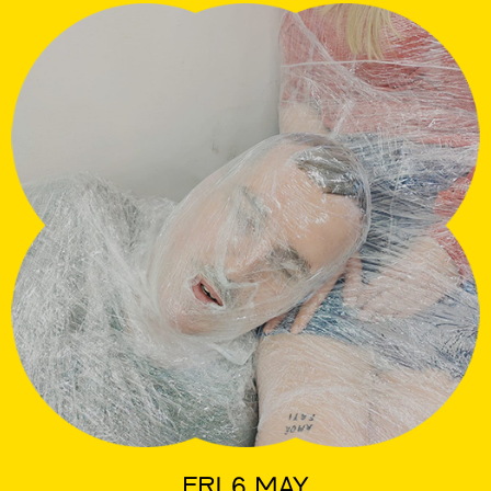
FRI 6 MAY