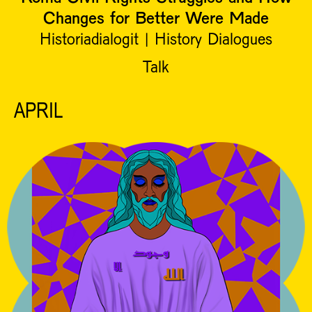
Changes for Better Were Made
Historiadialogit | History Dialogues
Talk
APRIL