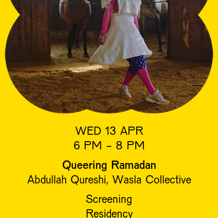
WED 13 APR
6 PM - 8 PM
Queering Ramadan
Abdullah Qureshi, Wasla Collective
Screening
Residency