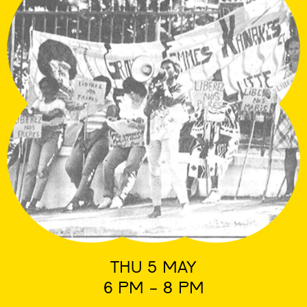
THU 5 MAY
6 PM - 8 PM