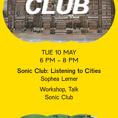
TUE 10 MAY
6 PM - 8 PM
Sonic Club: Listening to Cities
Sophea Lerner
Workshop, Talk
Sonic Club