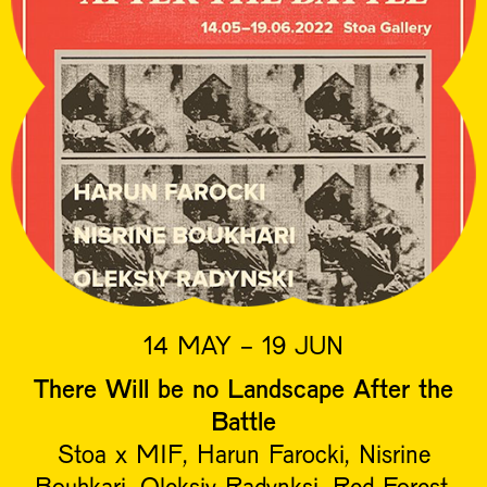
14 MAY - 19 JUN
There Will be no Landscape After the
Battle
Stoa x MIF, Harun Farocki, Nisrine
Bouhkari, Oleksiy Radynksi, Red Forest,