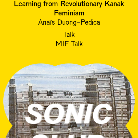
Learning from Revolutionary Kanak
Feminism
Anaïs Duong-Pedica
Talk
MIF Talk