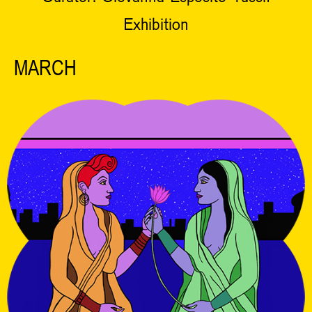
Exhibition
MARCH