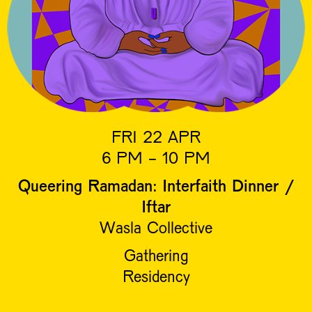
FRI 22 APR
6 PM - 10 PM
Queering Ramadan: Interfaith Dinner /
Iftar
Wasla Collective
Gathering
Residency