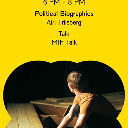
6 PM - 8 PM
Political Biographies
Airi Triisberg
Talk
MIF Talk