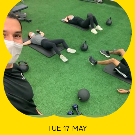
TUE 17 MAY