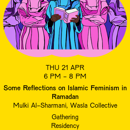
THU 21 APR
6 PM - 8 PM
Some Reflections on Islamic Feminism in
Ramadan
Mulki Al-Sharmani, Wasla Collective
Gathering
Residency