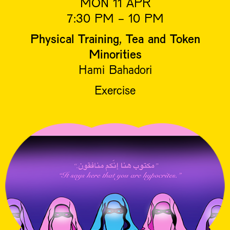
MON 11 APR
7:30 PM - 10 PM
Physical Training, Tea and Token
Minorities
Hami Bahadori
Exercise