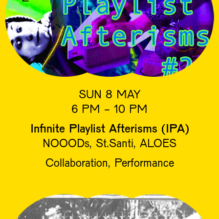
SUN 8 MAY
6 PM - 10 PM
Infinite Playlist Afterisms (IPA)
NOOODs, St.Santi, ALOES
Collaboration, Performance