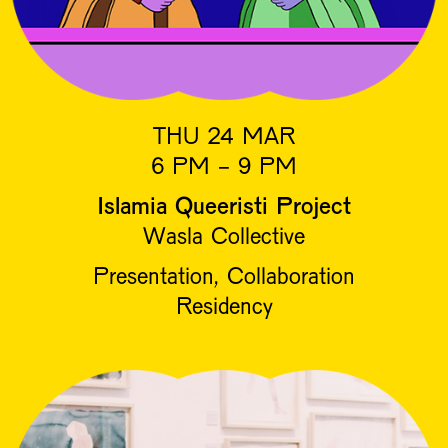
THU 24 MAR
6 PM - 9 PM
Islamia Queeristi Project
Wasla Collective
Presentation, Collaboration
Residency