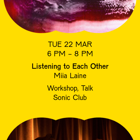
TUE 22 MAR
6 PM - 8 PM
Listening to Each Other
Miia Laine
Workshop, Talk
Sonic Club