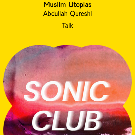
Muslim Utopias
Abdullah Qureshi
Talk