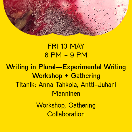
FRI 13 MAY
6 PM - 9 PM
Writing in Plural—Experimental Writing
Workshop + Gathering
Titanik: Anna Tahkola, Antti-Juhani
Manninen
Workshop, Gathering
Collaboration