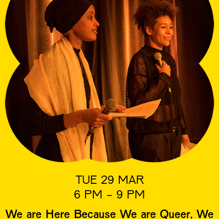
TUE 29 MAR
6 PM - 9 PM
We are Here Because We are Queer, We