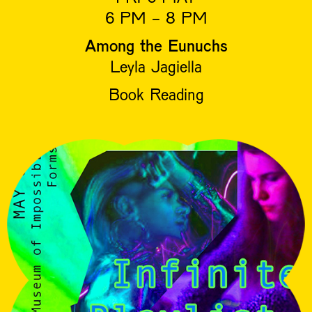
6 PM - 8 PM
Among the Eunuchs
Leyla Jagiella
Book Reading