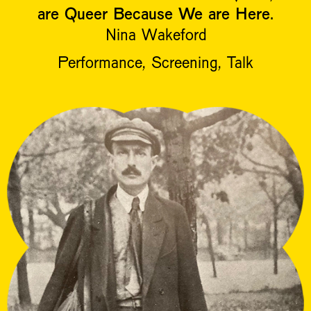
are Queer Because We are Here.
Nina Wakeford
Performance, Screening, Talk