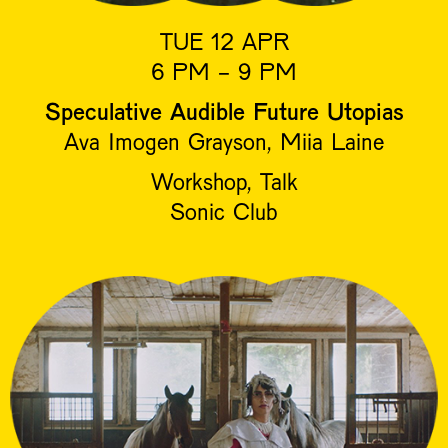
TUE 12 APR
6 PM - 9 PM
Speculative Audible Future Utopias
Ava Imogen Grayson, Miia Laine
Workshop, Talk
Sonic Club