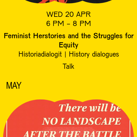
WED 20 APR
6 PM - 8 PM
Feminist Herstories and the Struggles for
Equity
Historiadialogit | History dialogues
Talk
MAY