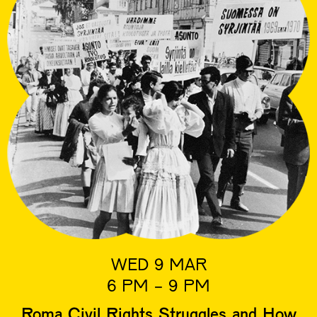
WED 9 MAR
6 PM - 9 PM
Roma Civil Rights Struggles and How