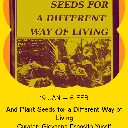
19 JAN – 6 FEB
And Plant Seeds for a Different Way of
Living
Curator: Giovanna Esposito Yussif