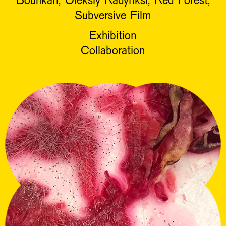
Subversive Film
Exhibition
Collaboration