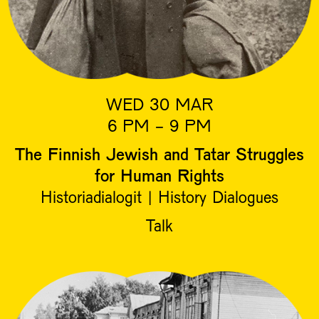
WED 30 MAR
6 PM - 9 PM
The Finnish Jewish and Tatar Struggles
for Human Rights
Historiadialogit | History Dialogues
Talk