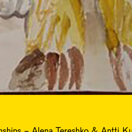
ships - Alena Tereshko & Antti K