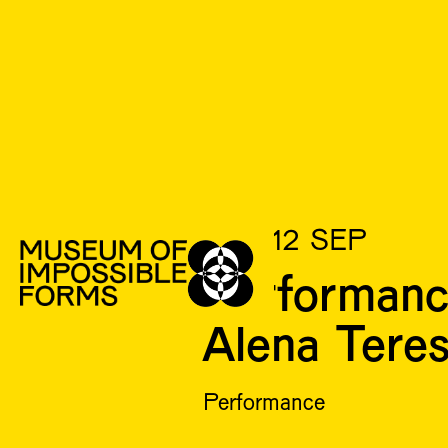
SUN 12 SEP
Performanc
Alena Tere
Performance