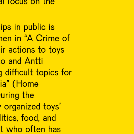
al focus on the
ps in public is
nen in “A Crime of
ir actions to toys
o and Antti
ifficult topics for
seia” (Home
uring the
y organized toys’
itics, food, and
nt who often has