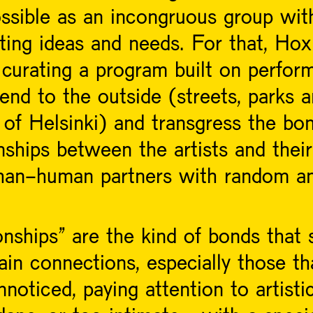
ssible as an incongruous group with
cting ideas and needs. For that, Ho
curating a program built on perform
tend to the outside (streets, parks 
 of Helsinki) and transgress the bo
ships between the artists and their
han-human partners with random an
ships” are the kind of bonds that 
ain connections, especially those th
noticed, paying attention to artistic