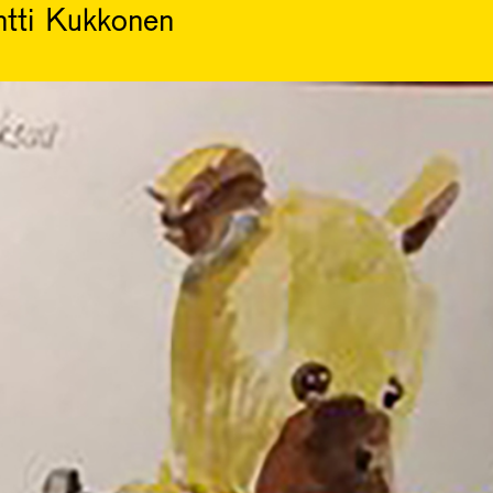
ntti Kukkonen