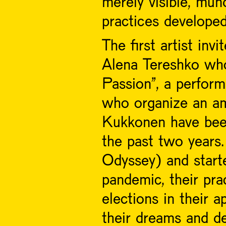
merely visible, mun
practices develope
The first artist inv
Alena Tereshko who
Passion", a perform
who organize an am
Kukkonen have been 
the past two years.
Odyssey) and start
pandemic, their pra
elections in their a
their dreams and d