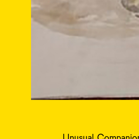
Unusual Companion