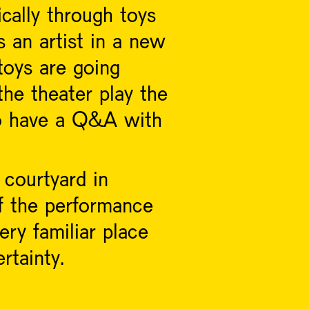
ically through toys
 an artist in a new
toys are going
the theater play the
 to have a Q&A with
 courtyard in
f the performance
ery familiar place
rtainty.