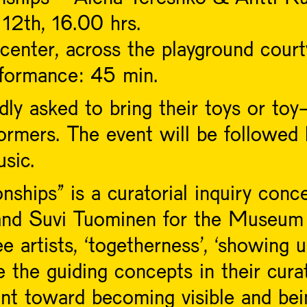
12th, 16.00 hrs.
center, across the playground court
rformance: 45 min.
dly asked to bring their toys or toy-
rmers. The event will be followed 
sic.
hips” is a curatorial inquiry conce
nd Suvi Tuominen for the Museum 
 artists, ‘togetherness’, ‘showing u
 the guiding concepts in their curat
nt toward becoming visible and bei