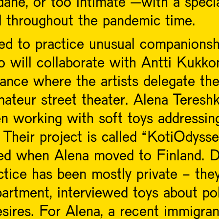
dane, or too intimate –with a speci
d throughout the pandemic time.
ited to practice unusual companionshi
 will collaborate with Antti Kukko
ance where the artists delegate the
ateur street theater. Alena Tereshk
working with soft toys addressing d
 Their project is called “KotiOdys
ed when Alena moved to Finland. D
ctice has been mostly private - the
partment, interviewed toys about pol
esires. For Alena, a recent immigra