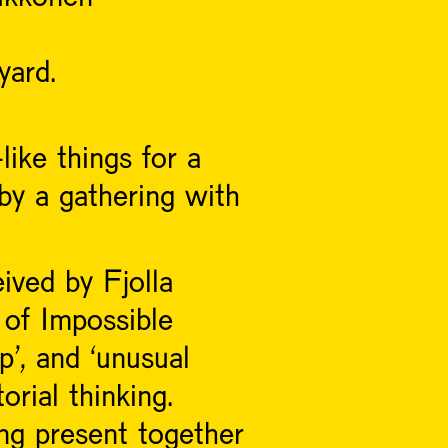
yard.
like things for a
by a gathering with
ived by Fjolla
of Impossible
p’, and ‘unusual
orial thinking.
ng present together