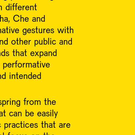
 different
xha, Che and
ative gestures with
and other public and
nds that expand
 performative
d intended
spring from the
at can be easily
 practices that are