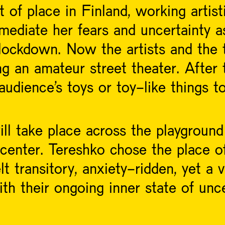
ut of place in Finland, working artist
ediate her fears and uncertainty as
 lockdown. Now the artists and the 
ng an amateur street theater. After 
e audience's toys or toy-like things
l take place across the playground
 center. Tereshko chose the place o
lt transitory, anxiety-ridden, yet a v
th their ongoing inner state of unce