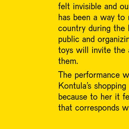
felt invisible and o
has been a way to m
country during the
public and organizi
toys will invite th
them.
The performance wil
Kontula’s shopping
because to her it fe
that corresponds wi