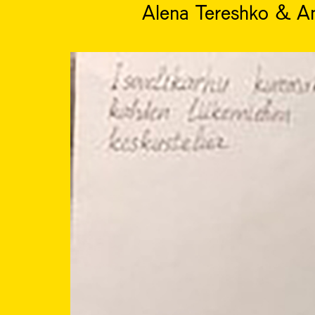
Alena Tereshko & A