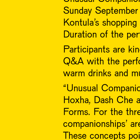
Sunday September 
Kontula's shopping 
Duration of the pe
Participants are kin
Q&A with the perfo
warm drinks and mu
“Unusual Companions
Hoxha, Dash Che a
Forms. For the three
companionships’ are
These concepts poi