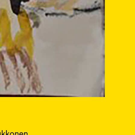
ukkonen