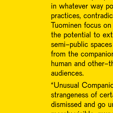
in whatever way po
practices, contradi
Tuominen focus on 
the potential to ex
semi-public spaces
from the companion
human and other-t
audiences.
“Unusual Companion
strangeness of cert
dismissed and go un