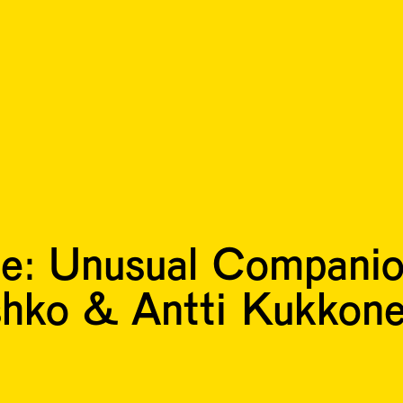
e: Unusual Compani
shko & Antti Kukkon