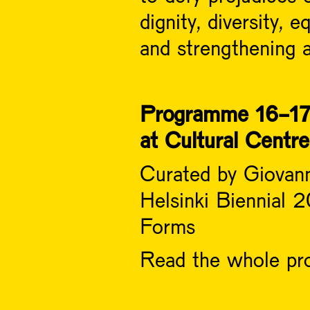
dignity, diversity, 
and strengthening a
Programme 16-17
at Cultural Centr
Curated by Giovan
Helsinki Biennial
Forms
Read the whole pro