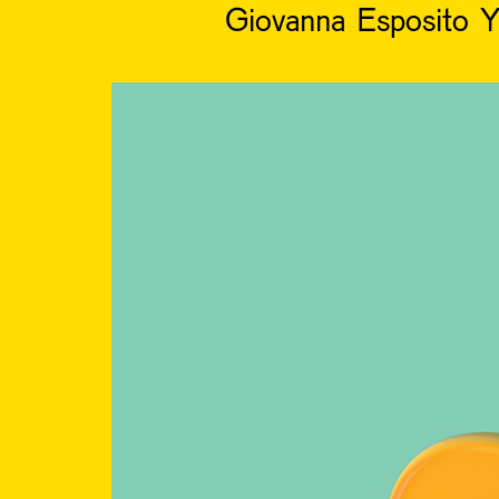
Giovanna Esposito Y