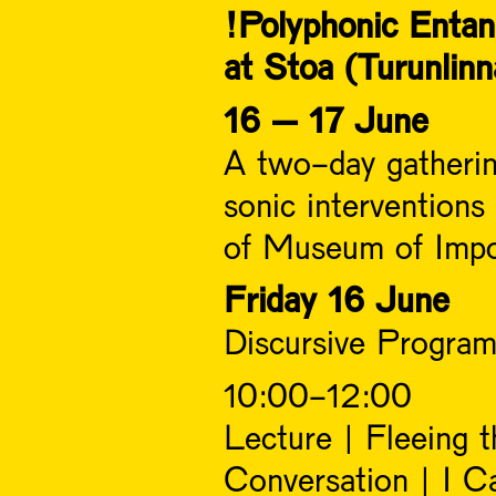
!Polyphonic Enta
at Stoa (Turunlinn
16 – 17 June
A two-day gathering
sonic interventions
of Museum of Impos
Friday 16 June
Discursive Program
10:00-12:00
Lecture | Fleeing
Conversation | I C