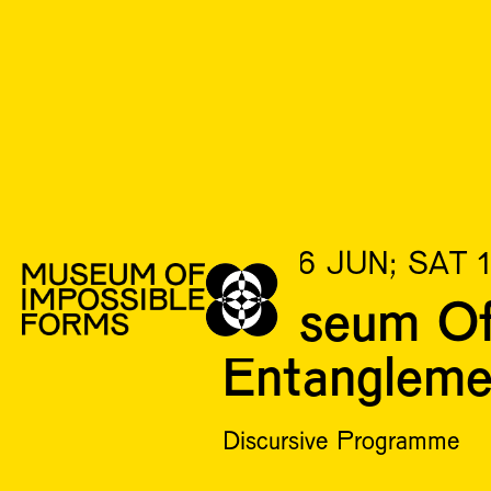
FRI 16 JUN; SAT 
Museum Of 
Entanglem
Discursive Programme