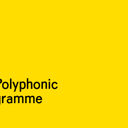
olyphonic
ogramme