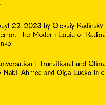
y
obyl 22, 2023 by Oleksiy Radinsky
Terror: The Modern Logic of Radioa
enko
nversation | Transitional and Clima
y Nabil Ahmed and Olga Lucko in c