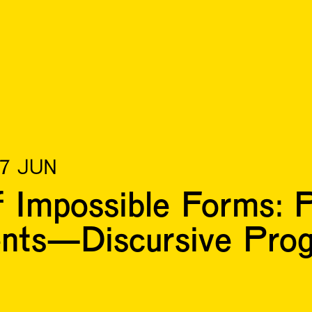
17 JUN
Impossible Forms: P
ents—Discursive Pr