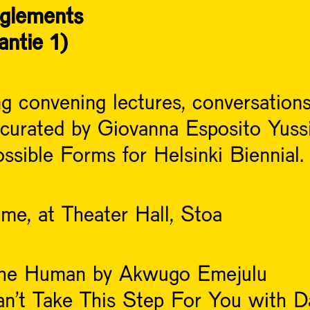
nglements
antie 1)
 convening lectures, conversations
 curated by Giovanna Esposito Yussif
sible Forms for Helsinki Biennial.
me, at Theater Hall, Stoa
 the Human by Akwugo Emejulu
an’t Take This Step For You with Da