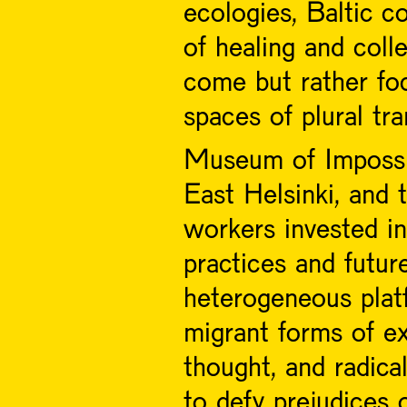
ecologies, Baltic co
of healing and coll
come but rather fo
spaces of plural tr
Museum of Impossib
East Helsinki, and 
workers invested in 
practices and futur
heterogeneous plat
migrant forms of ex
thought, and radica
to defy prejudices 