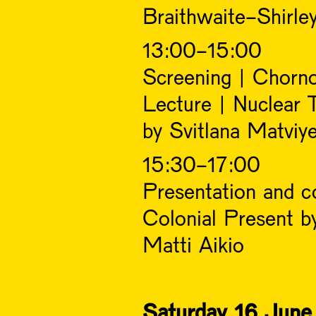
Braithwaite-Shirle
13:00-15:00
Screening | Chorn
Lecture | Nuclear 
by Svitlana Matviy
15:30-17:00
Presentation and co
Colonial Present b
Matti Aikio
Saturday 16 June