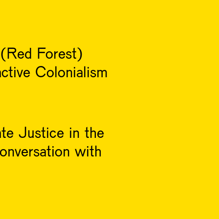
 (Red Forest)
ctive Colonialism
te Justice in the
onversation with