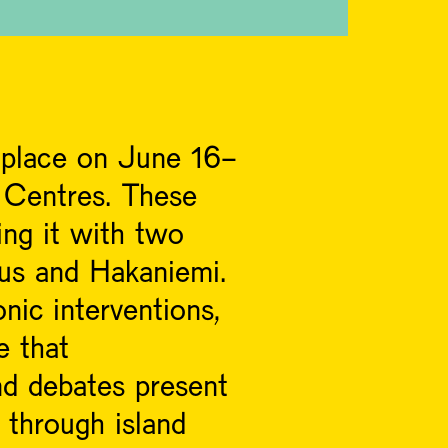
g place on June 16-
 Centres. These
ing it with two
kus and Hakaniemi.
nic interventions,
e that
nd debates present
d through island