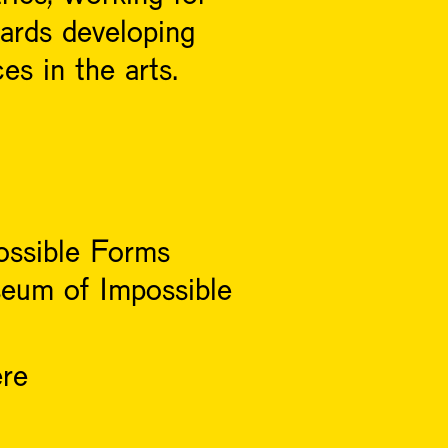
owards developing
es in the arts.
ossible Forms
eum of Impossible
ere