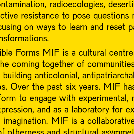
ntamination, radioecologies, deserti
ective resistance to pose questions
cusing on ways to learn and reset p
ansformations.
le Forms MIF is a cultural centre 
the coming together of communities 
building anticolonial, antipatriarch
es. Over the past six years, MIF ha
form to engage with experimental, m
pression, and as a laboratory for exp
l imagination. MIF is a collaborativ
of otherness and structural asymmet