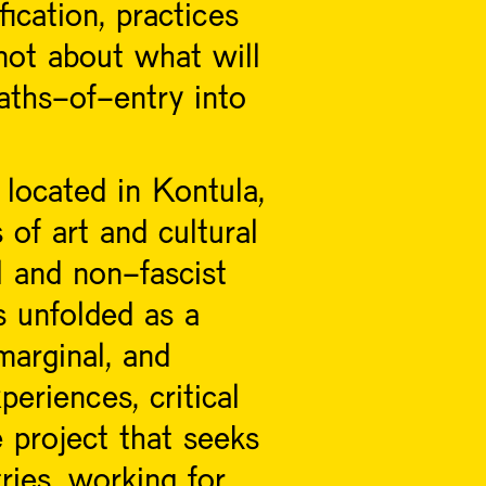
fication, practices
 not about what will
aths-of-entry into
located in Kontula,
of art and cultural
al and non-fascist
s unfolded as a
arginal, and
eriences, critical
e project that seeks
ries, working for