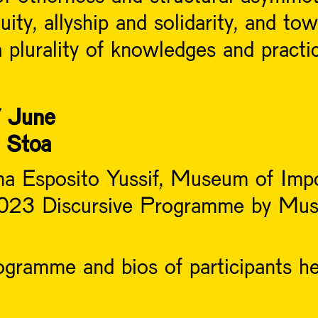
equity, allyship and solidarity, and t
 plurality of knowledges and practic
 June
e Stoa
na Esposito Yussif, Museum of Imp
 2023 Discursive Programme by Mus
gramme and bios of participants h