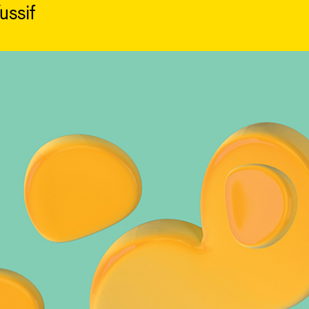
ussif