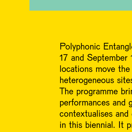
Polyphonic Entangl
17 and September 1
locations move the 
heterogeneous site
The programme bring
performances and g
contextualises and
in this biennial. I