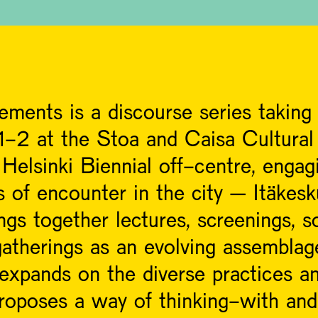
ements is a discourse series takin
-2 at the Stoa and Caisa Cultural
Helsinki Biennial off-centre, engag
s of encounter in the city – Itäkes
s together lectures, screenings, so
atherings as an evolving assemblag
 expands on the diverse practices a
t proposes a way of thinking-with an