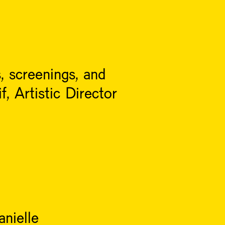
, screenings, and
, Artistic Director
nielle