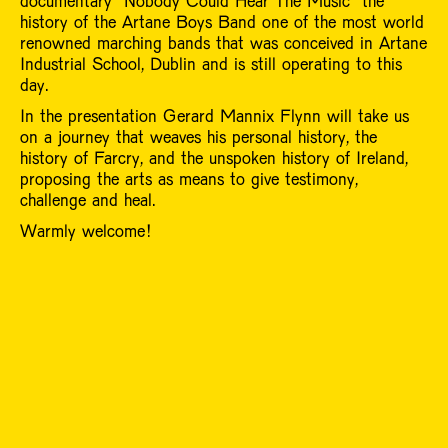
documentary “Nobody Could Hear The Music” the
history of the Artane Boys Band one of the most world
renowned marching bands that was conceived in Artane
Industrial School, Dublin and is still operating to this
day.
In the presentation Gerard Mannix Flynn will take us
on a journey that weaves his personal history, the
history of Farcry, and the unspoken history of Ireland,
proposing the arts as means to give testimony,
challenge and heal.
Warmly welcome!