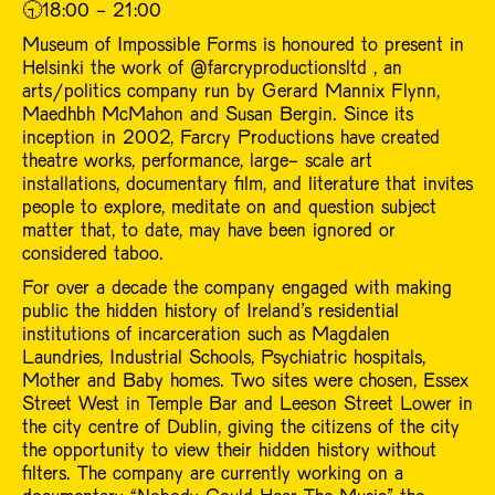
🕤18:00 - 21:00
Museum of Impossible Forms is honoured to present in
Helsinki the work of @farcryproductionsltd , an
arts/politics company run by Gerard Mannix Flynn,
Maedhbh McMahon and Susan Bergin. Since its
inception in 2002, Farcry Productions have created
theatre works, performance, large- scale art
installations, documentary film, and literature that invites
people to explore, meditate on and question subject
matter that, to date, may have been ignored or
considered taboo.
For over a decade the company engaged with making
public the hidden history of Ireland’s residential
institutions of incarceration such as Magdalen
Laundries, Industrial Schools, Psychiatric hospitals,
Mother and Baby homes. Two sites were chosen, Essex
Street West in Temple Bar and Leeson Street Lower in
the city centre of Dublin, giving the citizens of the city
the opportunity to view their hidden history without
filters. The company are currently working on a