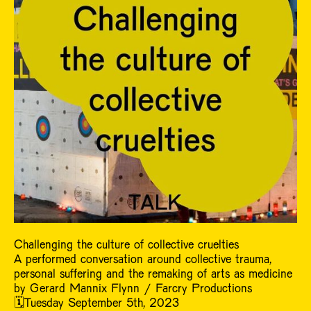
Challenging the culture of collective cruelties
A performed conversation around collective trauma,
personal suffering and the remaking of arts as medicine
by Gerard Mannix Flynn / Farcry Productions
🗓️Tuesday September 5th, 2023