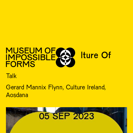
TUE 5 SEP
Challenging The Culture Of
Collective Cruelties
Talk
Gerard Mannix Flynn, Culture Ireland,
Aosdana