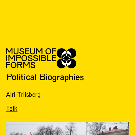
2022
TUE 17 MAY
18:00 - 20:00
Political Biographies
Airi Triisberg
Talk