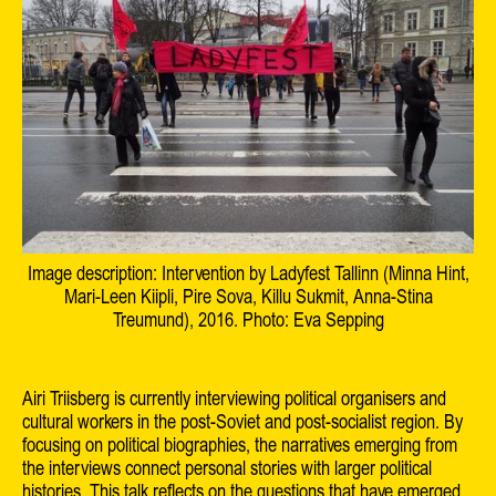
Image description: Intervention by Ladyfest Tallinn (Minna Hint,
Mari-Leen Kiipli, Pire Sova, Killu Sukmit, Anna-Stina
Treumund), 2016. Photo: Eva Sepping
Airi Triisberg is currently interviewing political organisers and
cultural workers in the post-Soviet and post-socialist region. By
focusing on political biographies, the narratives emerging from
the interviews connect personal stories with larger political
histories. This talk reflects on the questions that have emerged