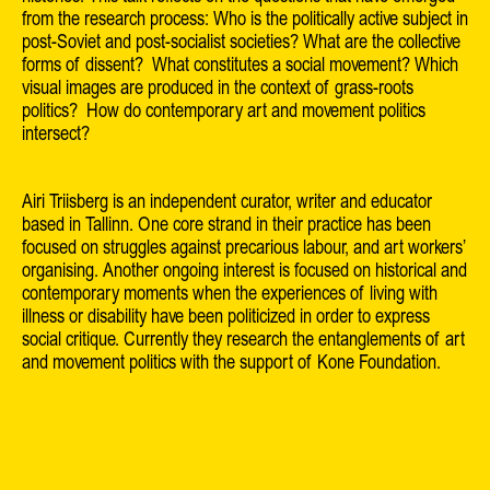
from the research process: Who is the politically active subject in
post-Soviet and post-socialist societies? What are the collective
forms of dissent? What constitutes a social movement? Which
visual images are produced in the context of grass-roots
politics? How do contemporary art and movement politics
intersect?
Airi Triisberg is an independent curator, writer and educator
based in Tallinn. One core strand in their practice has been
focused on struggles against precarious labour, and art workers’
organising. Another ongoing interest is focused on historical and
contemporary moments when the experiences of living with
illness or disability have been politicized in order to express
social critique. Currently they research the entanglements of art
and movement politics with the support of Kone Foundation.